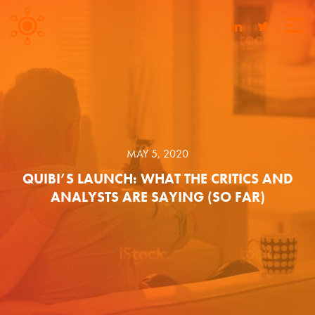
MAY 5, 2020
QUIBI’S LAUNCH: WHAT THE CRITICS AND
ANALYSTS ARE SAYING (SO FAR)