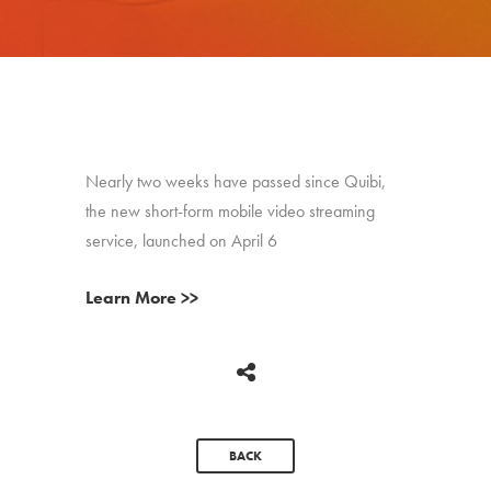
Nearly two weeks have passed since Quibi,
the new short-form mobile video streaming
service, launched on April 6
Learn More >>
BACK