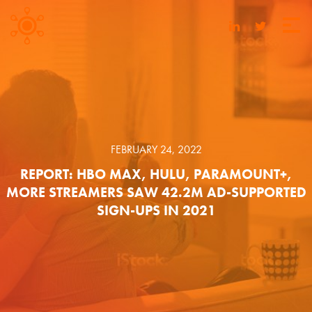
FEBRUARY 24, 2022
REPORT: HBO MAX, HULU, PARAMOUNT+,
MORE STREAMERS SAW 42.2M AD-SUPPORTED
SIGN-UPS IN 2021