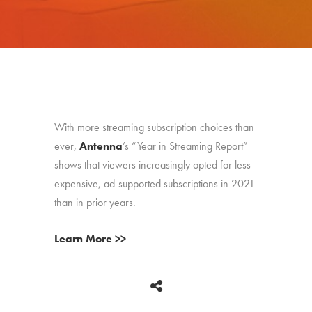
With more streaming subscription choices than
ever,
Antenna
’s “Year in Streaming Report”
shows that viewers increasingly opted for less
expensive, ad-supported subscriptions in 2021
than in prior years.
Learn More >>