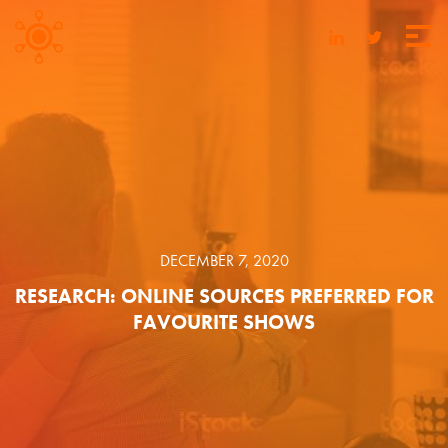
DECEMBER 7, 2020
RESEARCH: ONLINE SOURCES PREFERRED FOR
FAVOURITE SHOWS