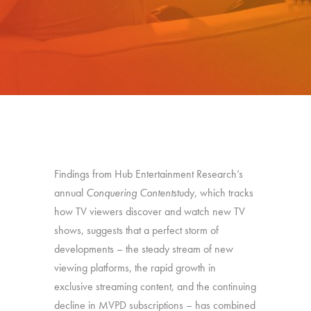
Findings from Hub Entertainment Research’s
annual
Conquering Content
study, which tracks
how TV viewers discover and watch new TV
shows, suggests that a perfect storm of
developments – the steady stream of new
viewing platforms, the rapid growth in
exclusive streaming content, and the continuing
decline in MVPD subscriptions – has combined