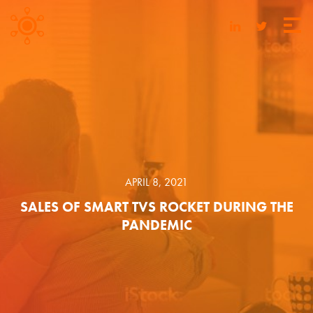
APRIL 8, 2021
SALES OF SMART TVS ROCKET DURING THE
PANDEMIC