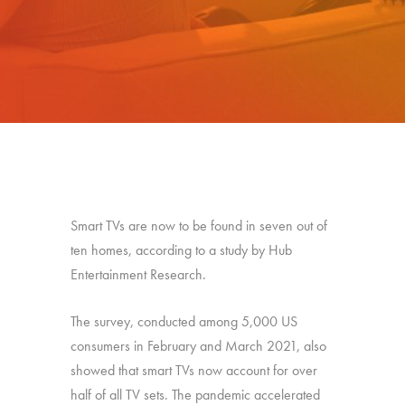
Smart TVs are now to be found in seven out of
ten homes, according to a study by Hub
Entertainment Research.
The survey, conducted among 5,000 US
consumers in February and March 2021, also
showed that smart TVs now account for over
half of all TV sets. The pandemic accelerated