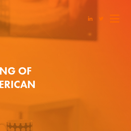
ING OF
MERICAN