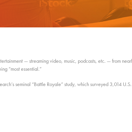
tainment — streaming video, music, podcasts, etc. — from nearly
eing “most essential.”
search’s seminal “Battle Royale” study, which surveyed 3,014 U.S