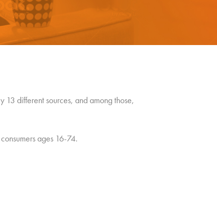
 13 different sources, and among those,
. consumers ages 16-74.