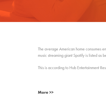
The average American home consumes enter
music streaming giant Spotify is listed as b
This is according to Hub Entertainment Re
More >>