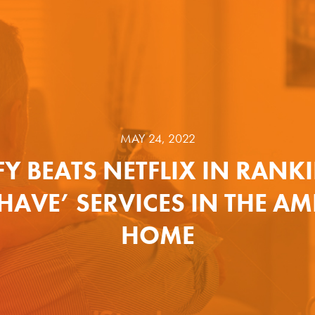
MAY 24, 2022
FY BEATS NETFLIX IN RANK
HAVE’ SERVICES IN THE A
HOME