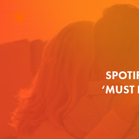
SPOTI
‘MUST 