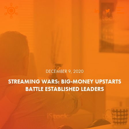
DECEMBER 9, 2020
STREAMING WARS: BIG-MONEY UPSTARTS
BATTLE ESTABLISHED LEADERS