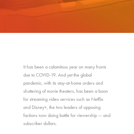
It has been a calamitous year on many fronts
due to COVID-19. And yet the global
pandemic, with its stay-at-home orders and
shuttering of movie theaters, has been a boon
for streaming video services such as Netflix
and Disney+, the two leaders of opposing
factions now doing battle for viewership — and
subscriber dollars.