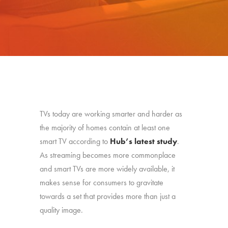
TVs today are working smarter and harder as
the majority of homes contain at least one
smart TV according to
Hub’s latest study
.
As streaming becomes more commonplace
and smart TVs are more widely available, it
makes sense for consumers to gravitate
towards a set that provides more than just a
quality image.