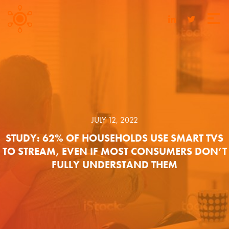
JULY 12, 2022
STUDY: 62% OF HOUSEHOLDS USE SMART TVS
TO STREAM, EVEN IF MOST CONSUMERS DON’T
FULLY UNDERSTAND THEM