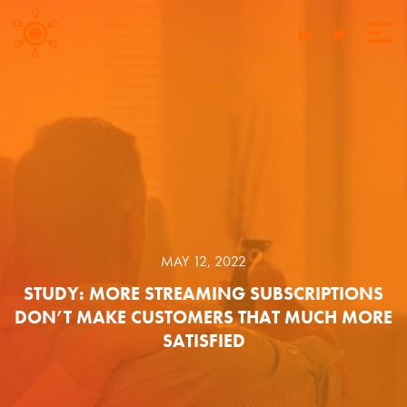
MAY 12, 2022
STUDY: MORE STREAMING SUBSCRIPTIONS
DON’T MAKE CUSTOMERS THAT MUCH MORE
SATISFIED