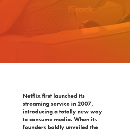
Netflix
first launched its
streaming service in 2007,
introducing a totally new way
to consume media. When its
founders boldly unveiled the