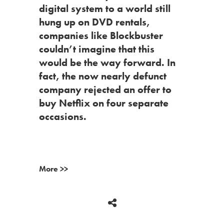
digital system to a world still
hung up on DVD rentals,
companies like Blockbuster
couldn’t imagine that this
would be the way forward. In
fact, the now nearly defunct
company rejected an offer to
buy Netflix on four separate
occasions.
More >>