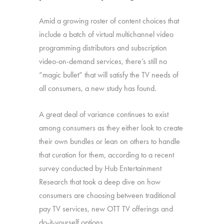
Amid a growing roster of content choices that
include a batch of virtual multichannel video
programming distributors and subscription
video-on-demand services, there’s still no
“magic bullet” that will satisfy the TV needs of
all consumers, a new study has found.
A great deal of variance continues to exist
among consumers as they either look to create
their own bundles or lean on others to handle
that curation for them, according to a recent
survey conducted by Hub Entertainment
Research that took a deep dive on how
consumers are choosing between traditional
pay TV services, new OTT TV offerings and
do-it-yourself options.