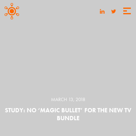
MARCH 13, 2018
STUDY: NO ‘MAGIC BULLET’ FOR THE NEW TV
BUNDLE