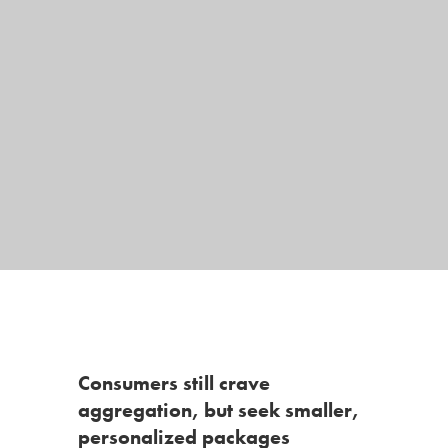
Consumers still crave
aggregation, but seek smaller,
personalized packages