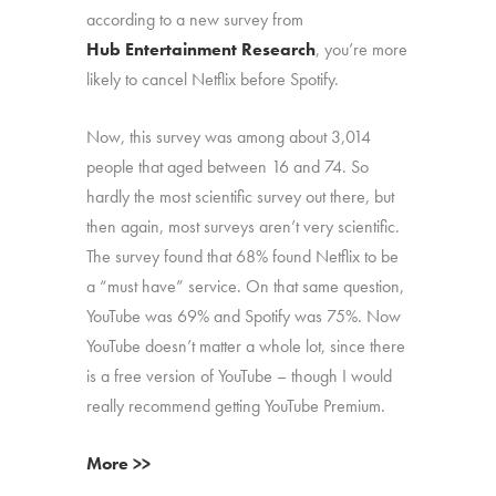
according to a new survey from
Hub Entertainment Research
, you’re more
likely to cancel Netflix before Spotify.
Now, this survey was among about 3,014
people that aged between 16 and 74. So
hardly the most scientific survey out there, but
then again, most surveys aren’t very scientific.
The survey found that 68% found Netflix to be
a “must have” service. On that same question,
YouTube was 69% and Spotify was 75%. Now
YouTube doesn’t matter a whole lot, since there
is a free version of YouTube – though I would
really recommend getting YouTube Premium.
More >>