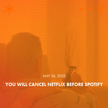
MAY 26, 2022
YOU WILL CANCEL NETFLIX BEFORE SPOTIFY