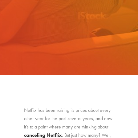
Netflix has been raising its prices about every
other year for the past several years, and now
it’s to a point where many are thinking about
canceling Netflix
. But just how many? Well,