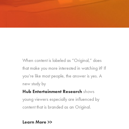
When content is labeled as “Original,” does
that make you more interested in watching it? If
you’re like most people, the answer is yes. A
new study by
Hub Entertainment Research
shows
young viewers especially are influenced by
content that is branded as an Original.
Learn More >>