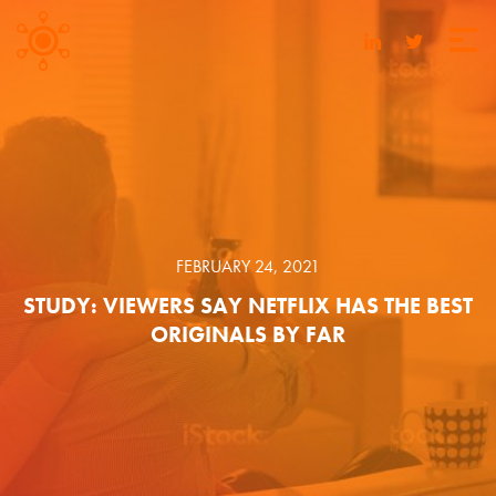
FEBRUARY 24, 2021
STUDY: VIEWERS SAY NETFLIX HAS THE BEST
ORIGINALS BY FAR