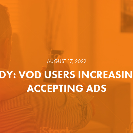
AUGUST 17, 2022
DY: VOD USERS INCREASI
ACCEPTING ADS