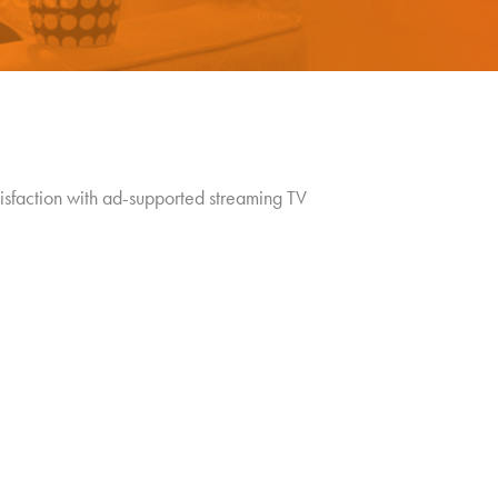
tisfaction with ad-supported streaming TV