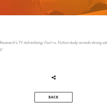
 Research’s
TV Advertising: Fact vs. Fiction
study reveals strong sa
y:
BACK