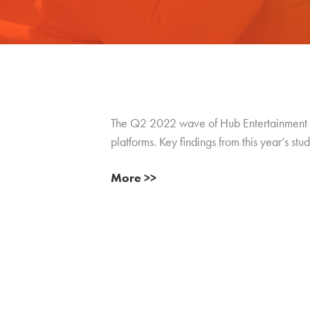
The Q2 2022 wave of Hub Entertainment
platforms. Key findings from this year’s stud
More >>