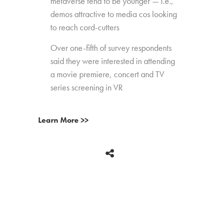
metaverse tend to be younger — i.e.,
demos attractive to media cos looking
to reach cord-cutters
Over one-fifth of survey respondents
said they were interested in attending
a movie premiere, concert and TV
series screening in VR
Learn More >>
BACK
Copyright © 2026 HUB Research llc. All rights reserved.