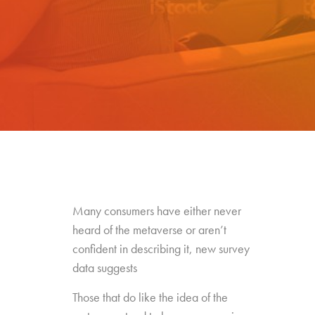
Many consumers have either never
heard of the metaverse or aren’t
confident in describing it, new survey
data suggests
Those that do like the idea of the