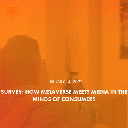
FEBRUARY 14, 2022
SURVEY: HOW METAVERSE MEETS MEDIA IN THE
MINDS OF CONSUMERS