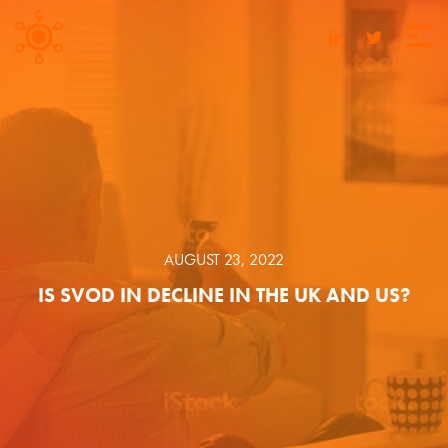
AUGUST 23, 2022
IS SVOD IN DECLINE IN THE UK AND US?