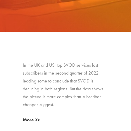
In the UK and US, top SVOD services lost
subscribers in the second quarter of 2022,
leading some to conclude that SVOD is
declining in both regions. But the data shows
the picture is more complex than subscriber
changes suggest.
More >>