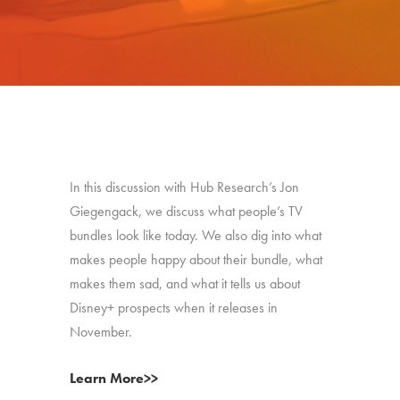
In this discussion with Hub Research’s Jon
Giegengack, we discuss what people’s TV
bundles look like today. We also dig into what
makes people happy about their bundle, what
makes them sad, and what it tells us about
Disney+ prospects when it releases in
November.
Learn More>>