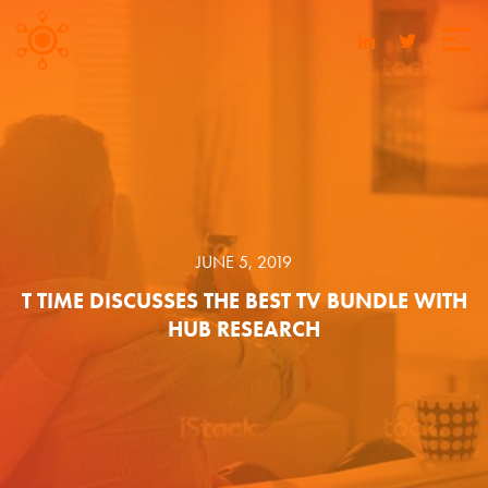
JUNE 5, 2019
T TIME DISCUSSES THE BEST TV BUNDLE WITH
HUB RESEARCH