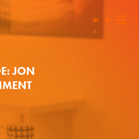
DE: JON
NMENT