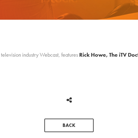
 television industry Webcast, features
Rick Howe, The iTV Doc
BACK