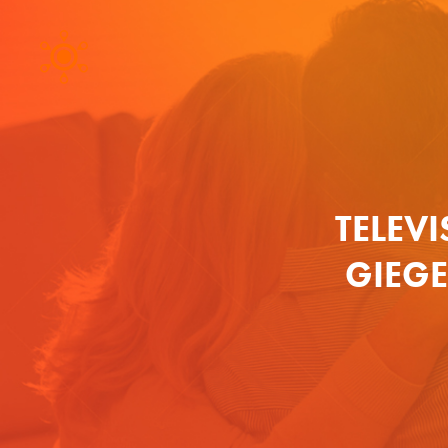
TELEVI
GIEG