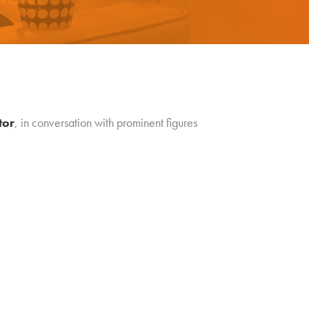
tor
, in conversation with prominent figures