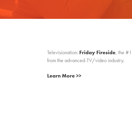
Televisionation:
Friday Fireside
, the #1
from the advanced-TV/video industry.
Learn More >>