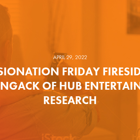
APRIL 29, 2022
SIONATION FRIDAY FIRESI
ENGACK OF HUB ENTERTAI
RESEARCH