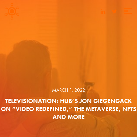
MARCH 1, 2022
TELEVISIONATION: HUB’S JON GIEGENGACK
ON “VIDEO REDEFINED,” THE METAVERSE, NFTS
AND MORE