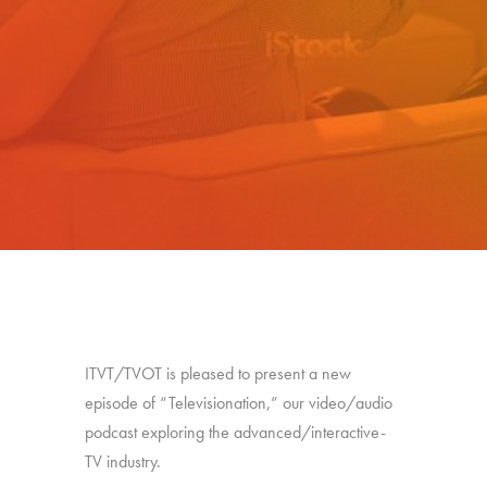
ITVT/TVOT is pleased to present a new
episode of “Televisionation,” our video/audio
podcast exploring the advanced/interactive-
TV industry.