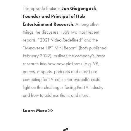
This episode features
Jon Giegengack
,
Founder and Principal of Hub
Entertainment Research
. Among other
things, he discusses Hub’s two most recent
reports, “2021 Video Redefined” and the
“Metaverse NFT Mini Report” (both published
February 2022); outlines the company’s latest
research into how new platforms (e.g. VR,
games, e-sports, podcasts and more) are
competing for TV-consumer eyeballs; casts
light on the challenges facing the TV industry
and how to address them; and more.
Learn More >>