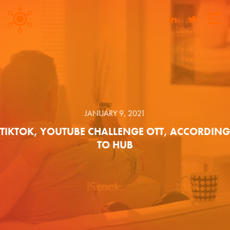
JANUARY 9, 2021
TIKTOK, YOUTUBE CHALLENGE OTT, ACCORDING
TO HUB