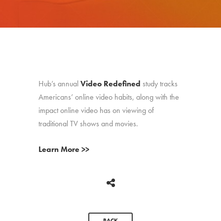
Hub’s annual
Video Redefined
study tracks
Americans’ online video habits, along with the
impact online video has on viewing of
traditional TV shows and movies.
Learn More >>
BACK