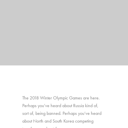
The 2018 Winter Olympic Games are here.
Perhaps you’ve heard about Russia kind of,
sort of, being banned. Perhaps you’ve heard
about North and South Korea competing