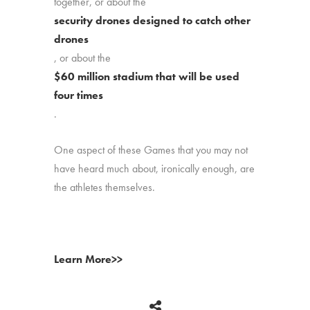
together, or about the
security drones designed to catch other
drones
, or about the
$60 million stadium that will be used
four times
.
One aspect of these Games that you may not
have heard much about, ironically enough, are
the athletes themselves.
Learn More>>