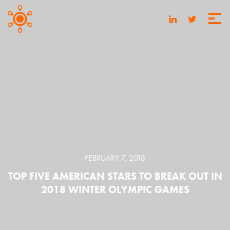
FEBRUARY 7, 2018
TOP FIVE AMERICAN STARS TO BREAK OUT IN
2018 WINTER OLYMPIC GAMES