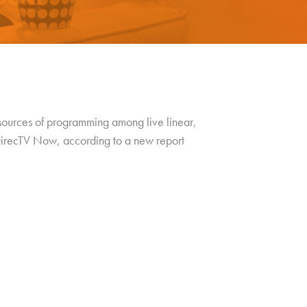
 sources of programming among live linear,
 DirecTV Now, according to a new report