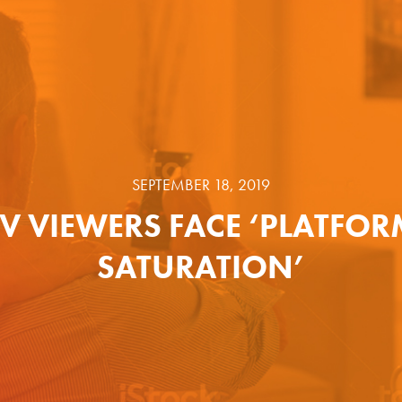
SEPTEMBER 18, 2019
TV VIEWERS FACE ‘PLATFOR
SATURATION’