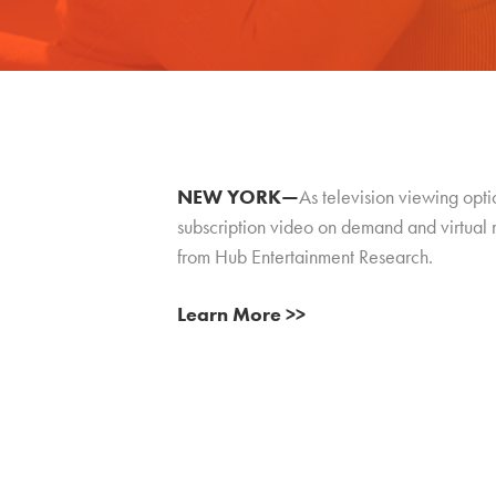
NEW YORK—
As television viewing opt
subscription video on demand and virtual 
from Hub Entertainment Research.
Learn More >>