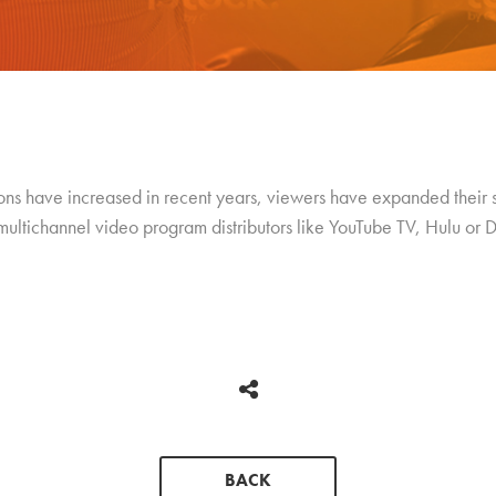
ions have increased in recent years, viewers have expanded their
multichannel video program distributors like YouTube TV, Hulu or
BACK