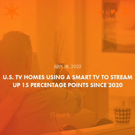
JULY 18, 2022
U.S. TV HOMES USING A SMART TV TO STREAM
UP 15 PERCENTAGE POINTS SINCE 2020