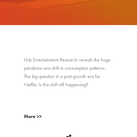
Hub Entertainment Research reveals the huge
pandemic-era shift in consumption patterns.
The big question in a post-growth era for
Netflix: Is this shift still happening?
More >>