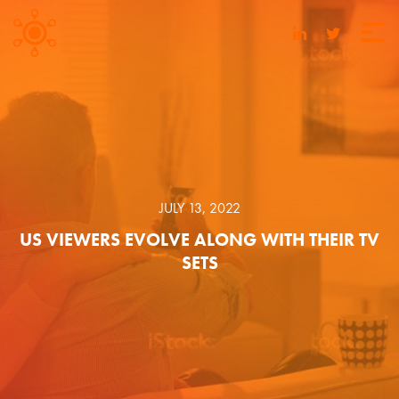
JULY 13, 2022
US VIEWERS EVOLVE ALONG WITH THEIR TV
SETS