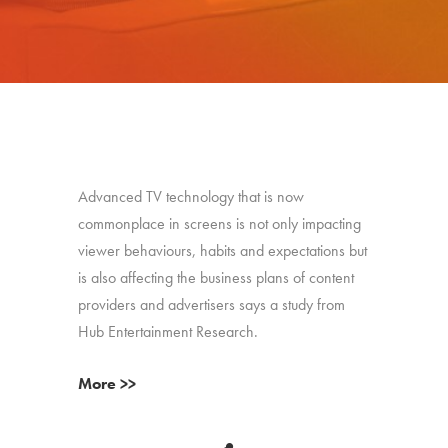
Advanced TV technology that is now
commonplace in screens is not only impacting
viewer behaviours, habits and expectations but
is also affecting the business plans of content
providers and advertisers says a study from
Hub Entertainment Research.
More >>