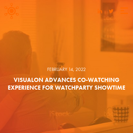
FEBRUARY 14, 2022
VISUALON ADVANCES CO-WATCHING
EXPERIENCE FOR WATCHPARTY SHOWTIME