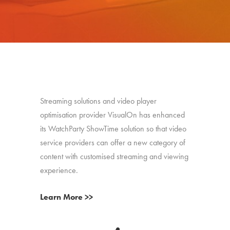
Streaming solutions and video player
optimisation provider VisualOn has enhanced
its WatchParty ShowTime solution so that video
service providers can offer a new category of
content with customised streaming and viewing
experience.
Learn More >>