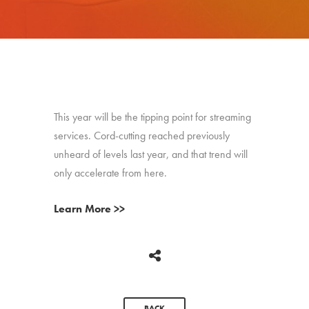
This year will be the tipping point for streaming
services. Cord-cutting reached previously
unheard of levels last year, and that trend will
only accelerate from here.
Learn More >>
BACK