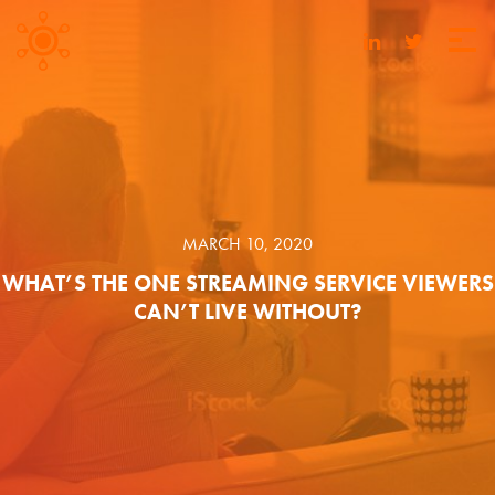
MARCH 10, 2020
WHAT’S THE ONE STREAMING SERVICE VIEWERS
CAN’T LIVE WITHOUT?