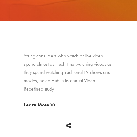
Young consumers who watch online video
spend almost as much time watching videos as
they spend watching traditional TV shows and
movies, noted Hub in its annual Video
Redefined study.
Learn More >>