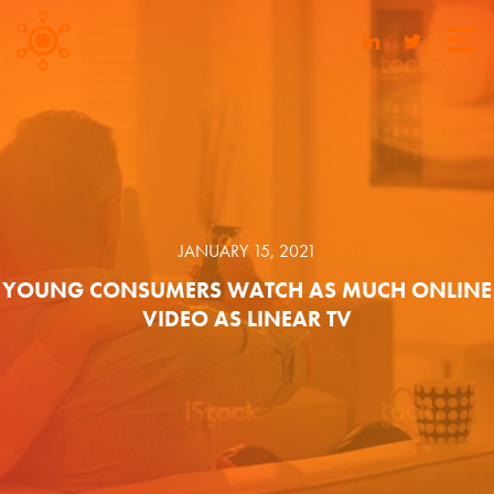
JANUARY 15, 2021
YOUNG CONSUMERS WATCH AS MUCH ONLINE
VIDEO AS LINEAR TV