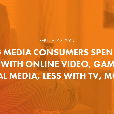
FEBRUARY 8, 2022
 MEDIA CONSUMERS SPEN
 WITH ONLINE VIDEO, GA
L MEDIA, LESS WITH TV, 