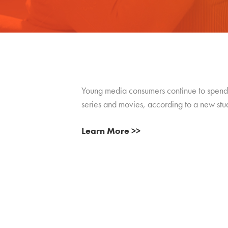
Young media consumers continue to spend m
series and movies, according to a new st
Learn More >>