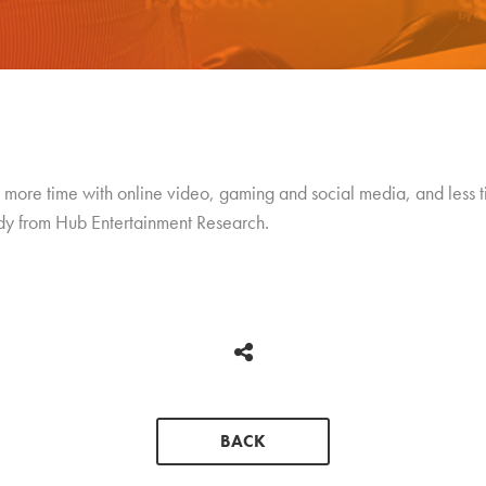
ore time with online video, gaming and social media, and less t
udy from Hub Entertainment Research.
BACK