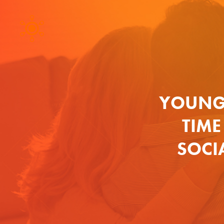
YOUNG
TIME
SOCIA