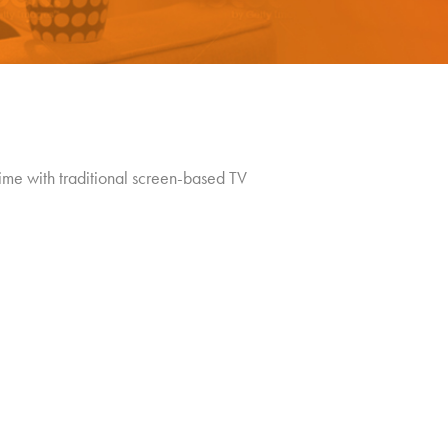
ime with traditional screen-based TV