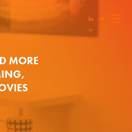
D MORE
MING,
MOVIES