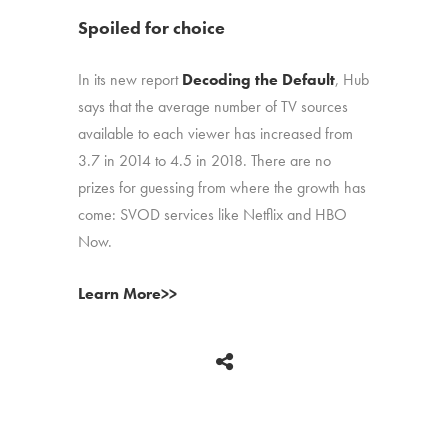
Spoiled for choice
In its new report
Decoding the Default
, Hub
says that the average number of TV sources
available to each viewer has increased from
3.7 in 2014 to 4.5 in 2018. There are no
prizes for guessing from where the growth has
come: SVOD services like Netflix and HBO
Now.
Learn More>>
BACK