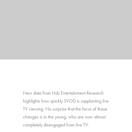
New data from Hub Entertainment Research
highlights how quickly SVOD is supplanting live
TV viewing. No surprise that the focus of these
changes is in the young, who are now almost
completely disengaged from live TV.