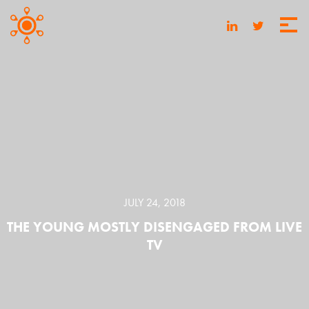
JULY 24, 2018
THE YOUNG MOSTLY DISENGAGED FROM LIVE
TV