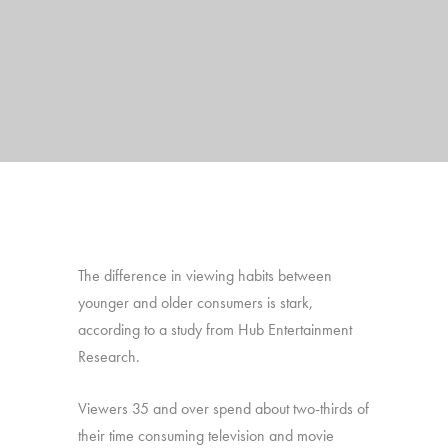
The difference in viewing habits between
younger and older consumers is stark,
according to a study from Hub Entertainment
Research.
Viewers 35 and over spend about two-thirds of
their time consuming television and movie