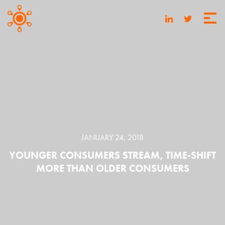
JANUARY 24, 2018
YOUNGER CONSUMERS STREAM, TIME-SHIFT
MORE THAN OLDER CONSUMERS