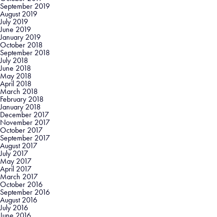
September 2019
August 2019
July 2019
June 2019
January 2019
October 2018
September 2018
July 2018
June 2018
May 2018
April 2018
March 2018
February 2018
January 2018
December 2017
November 2017
October 2017
September 2017
August 2017
July 2017
May 2017
April 2017
March 2017
October 2016
September 2016
August 2016
July 2016
June 2016