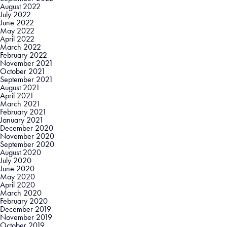
August 2022
July 2022
June 2022
May 2022
April 2022
March 2022
February 2022
November 2021
October 2021
September 2021
August 2021
April 2021
March 2021
February 2021
January 2021
December 2020
November 2020
September 2020
August 2020
July 2020
June 2020
May 2020
April 2020
March 2020
February 2020
December 2019
November 2019
October 2019