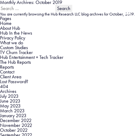
Monthly Archives: October 2019
Search
for:
You are currently browsing the
Hub Research LLC
blog archives for October, 2019.
Pages
Home
About Hub
Hub In the News
Privacy Policy
What we do
Custom Studies
TV Churn Tracker
Hub Entertainment + Tech Tracker
The Hub Reports
Reports
Contact
Client Area
Lost Password?
404
Archives
July 2023
June 2023
May 2023
March 2023
January 2023
December 2022
November 2022
October 2022
September 2022