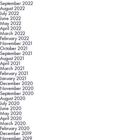
September 2022
August 2022
July 2022
June 2022
May 2022
April 2022
March 2022
February 2022
November 2021
October 2021
September 2021
August 2021
April 2021
March 2021
February 2021
January 2021
December 2020
November 2020
September 2020
August 2020
July 2020
June 2020
May 2020
April 2020
March 2020
February 2020
December 2019
November 2019