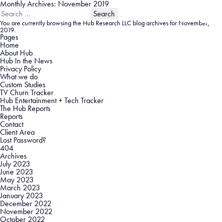
Monthly Archives: November 2019
Search
for:
You are currently browsing the
Hub Research LLC
blog archives for November,
2019.
Pages
Home
About Hub
Hub In the News
Privacy Policy
What we do
Custom Studies
TV Churn Tracker
Hub Entertainment + Tech Tracker
The Hub Reports
Reports
Contact
Client Area
Lost Password?
404
Archives
July 2023
June 2023
May 2023
March 2023
January 2023
December 2022
November 2022
October 2022