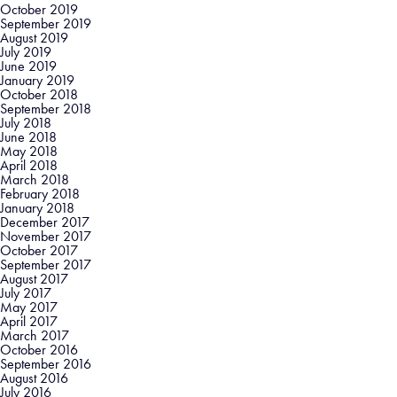
October 2019
September 2019
August 2019
July 2019
June 2019
January 2019
October 2018
September 2018
July 2018
June 2018
May 2018
April 2018
March 2018
February 2018
January 2018
December 2017
November 2017
October 2017
September 2017
August 2017
July 2017
May 2017
April 2017
March 2017
October 2016
September 2016
August 2016
July 2016