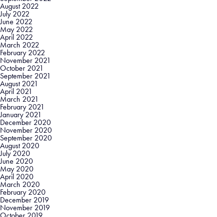
August 2022
July 2022
June 2022
May 2022
April 2022
March 2022
February 2022
November 2021
October 2021
September 2021
August 2021
April 2021
March 2021
February 2021
January 2021
December 2020
November 2020
September 2020
August 2020
July 2020
June 2020
May 2020
April 2020
March 2020
February 2020
December 2019
November 2019
October 2019