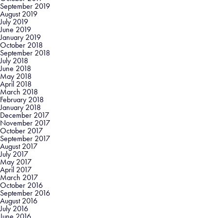
September 2019
August 2019
July 2019
June 2019
January 2019
October 2018
September 2018
July 2018
June 2018
May 2018
April 2018
March 2018
February 2018
January 2018
December 2017
November 2017
October 2017
September 2017
August 2017
July 2017
May 2017
April 2017
March 2017
October 2016
September 2016
August 2016
July 2016
June 2016