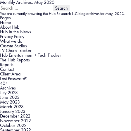
Monthly Archives: May 2020
Search
for:
You are currently browsing the
Hub Research LLC
blog archives for May, 2020.
Pages
Home
About Hub
Hub In the News
Privacy Policy
What we do
Custom Studies
TV Churn Tracker
Hub Entertainment + Tech Tracker
The Hub Reports
Reports
Contact
Client Area
Lost Password?
404
Archives
July 2023
June 2023
May 2023
March 2023
January 2023
December 2022
November 2022
October 2022
September 2022