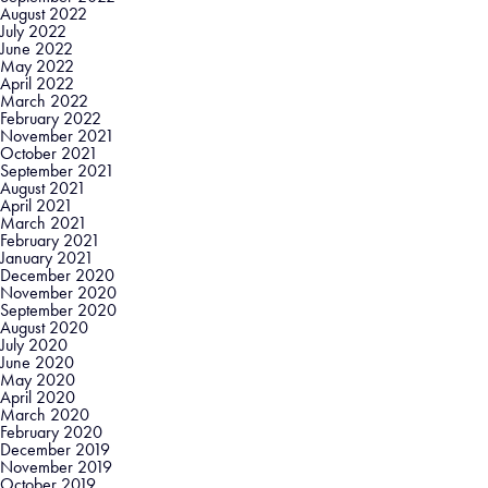
August 2022
July 2022
June 2022
May 2022
April 2022
March 2022
February 2022
November 2021
October 2021
September 2021
August 2021
April 2021
March 2021
February 2021
January 2021
December 2020
November 2020
September 2020
August 2020
July 2020
June 2020
May 2020
April 2020
March 2020
February 2020
December 2019
November 2019
October 2019