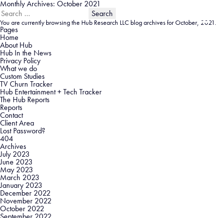
Monthly Archives: October 2021
Search
for:
You are currently browsing the
Hub Research LLC
blog archives for October, 2021.
Pages
Home
About Hub
Hub In the News
Privacy Policy
What we do
Custom Studies
TV Churn Tracker
Hub Entertainment + Tech Tracker
The Hub Reports
Reports
Contact
Client Area
Lost Password?
404
Archives
July 2023
June 2023
May 2023
March 2023
January 2023
December 2022
November 2022
October 2022
September 2022