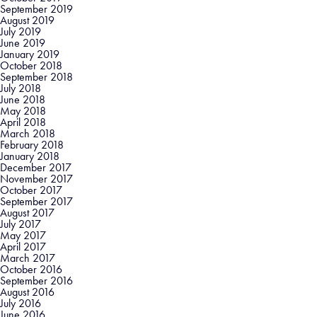
September 2019
August 2019
July 2019
June 2019
January 2019
October 2018
September 2018
July 2018
June 2018
May 2018
April 2018
March 2018
February 2018
January 2018
December 2017
November 2017
October 2017
September 2017
August 2017
July 2017
May 2017
April 2017
March 2017
October 2016
September 2016
August 2016
July 2016
June 2016