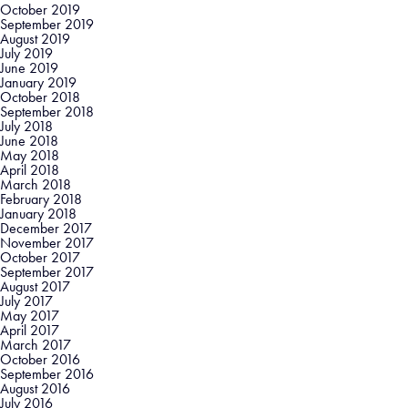
October 2019
September 2019
August 2019
July 2019
June 2019
January 2019
October 2018
September 2018
July 2018
June 2018
May 2018
April 2018
March 2018
February 2018
January 2018
December 2017
November 2017
October 2017
September 2017
August 2017
July 2017
May 2017
April 2017
March 2017
October 2016
September 2016
August 2016
July 2016