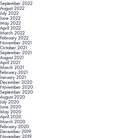
September 2022
August 2022
July 2022
June 2022
May 2022
April 2022
March 2022
February 2022
November 2021
October 2021
September 2021
August 2021
April 2021
March 2021
February 2021
January 2021
December 2020
November 2020
September 2020
August 2020
July 2020
June 2020
May 2020
April 2020
March 2020
February 2020
December 2019
November 2019