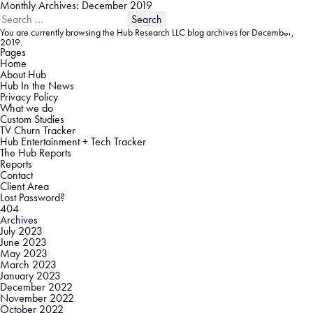
Monthly Archives: December 2019
Search
for:
You are currently browsing the
Hub Research LLC
blog archives for December,
2019.
Pages
Home
About Hub
Hub In the News
Privacy Policy
What we do
Custom Studies
TV Churn Tracker
Hub Entertainment + Tech Tracker
The Hub Reports
Reports
Contact
Client Area
Lost Password?
404
Archives
July 2023
June 2023
May 2023
March 2023
January 2023
December 2022
November 2022
October 2022