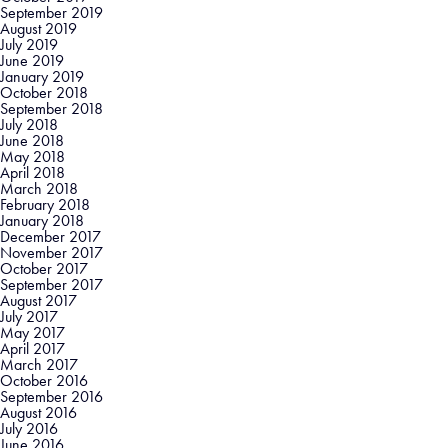
September 2019
August 2019
July 2019
June 2019
January 2019
October 2018
September 2018
July 2018
June 2018
May 2018
April 2018
March 2018
February 2018
January 2018
December 2017
November 2017
October 2017
September 2017
August 2017
July 2017
May 2017
April 2017
March 2017
October 2016
September 2016
August 2016
July 2016
June 2016