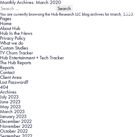
Monthly Archives: March 2020
Search
for:
You are currently browsing the
Hub Research LLC
blog archives for March, 2020.
Pages
Home
About Hub
Hub In the News
Privacy Policy
What we do
Custom Studies
TV Churn Tracker
Hub Entertainment + Tech Tracker
The Hub Reports
Reports
Contact
Client Area
Lost Password?
404
Archives
July 2023
June 2023
May 2023
March 2023
January 2023
December 2022
November 2022
October 2022
September 2022