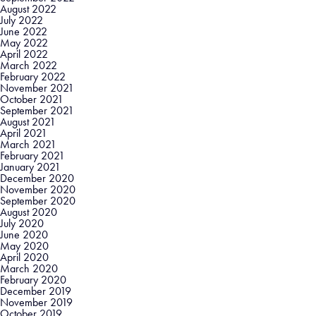
August 2022
July 2022
June 2022
May 2022
April 2022
March 2022
February 2022
November 2021
October 2021
September 2021
August 2021
April 2021
March 2021
February 2021
January 2021
December 2020
November 2020
September 2020
August 2020
July 2020
June 2020
May 2020
April 2020
March 2020
February 2020
December 2019
November 2019
October 2019