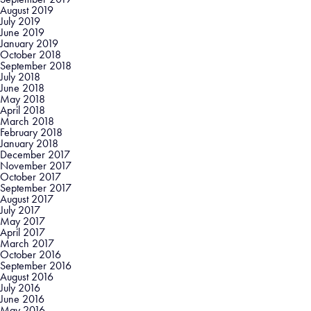
August 2019
July 2019
June 2019
January 2019
October 2018
September 2018
July 2018
June 2018
May 2018
April 2018
March 2018
February 2018
January 2018
December 2017
November 2017
October 2017
September 2017
August 2017
July 2017
May 2017
April 2017
March 2017
October 2016
September 2016
August 2016
July 2016
June 2016
May 2016