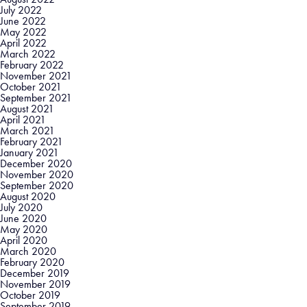
July 2022
June 2022
May 2022
April 2022
March 2022
February 2022
November 2021
October 2021
September 2021
August 2021
April 2021
March 2021
February 2021
January 2021
December 2020
November 2020
September 2020
August 2020
July 2020
June 2020
May 2020
April 2020
March 2020
February 2020
December 2019
November 2019
October 2019
September 2019