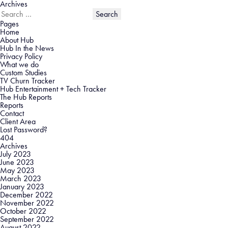
Archives
Search
for:
Pages
Home
About Hub
Hub In the News
Privacy Policy
What we do
Custom Studies
TV Churn Tracker
Hub Entertainment + Tech Tracker
The Hub Reports
Reports
Contact
Client Area
Lost Password?
404
Archives
July 2023
June 2023
May 2023
March 2023
January 2023
December 2022
November 2022
October 2022
September 2022
August 2022