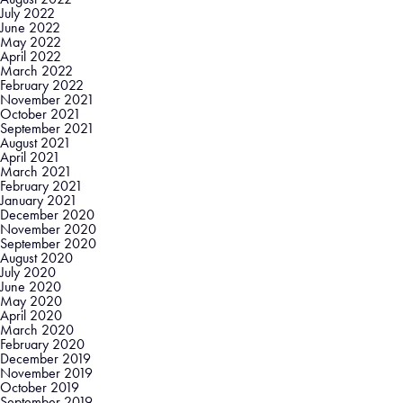
July 2022
June 2022
May 2022
April 2022
March 2022
February 2022
November 2021
October 2021
September 2021
August 2021
April 2021
March 2021
February 2021
January 2021
December 2020
November 2020
September 2020
August 2020
July 2020
June 2020
May 2020
April 2020
March 2020
February 2020
December 2019
November 2019
October 2019
September 2019