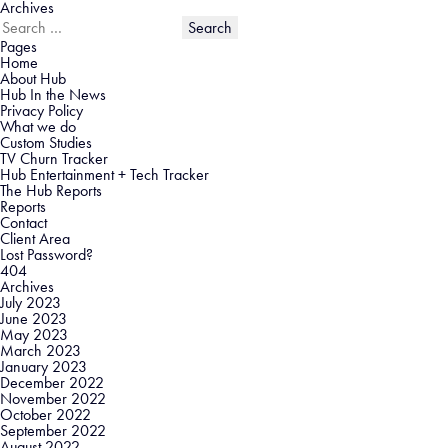
Archives
Search
for:
Pages
Home
About Hub
Hub In the News
Privacy Policy
What we do
Custom Studies
TV Churn Tracker
Hub Entertainment + Tech Tracker
The Hub Reports
Reports
Contact
Client Area
Lost Password?
404
Archives
July 2023
June 2023
May 2023
March 2023
January 2023
December 2022
November 2022
October 2022
September 2022
August 2022