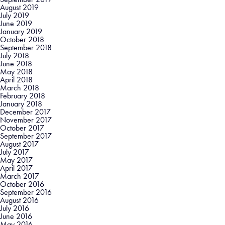
August 2019
July 2019
June 2019
January 2019
October 2018
September 2018
July 2018
June 2018
May 2018
April 2018
March 2018
February 2018
January 2018
December 2017
November 2017
October 2017
September 2017
August 2017
July 2017
May 2017
April 2017
March 2017
October 2016
September 2016
August 2016
July 2016
June 2016
May 2016