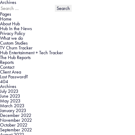
Archives
Search
for:
Pages
Home
About Hub
Hub In the News
Privacy Policy
What we do
Custom Studies
TV Churn Tracker
Hub Entertainment + Tech Tracker
The Hub Reports
Reports
Contact
Client Area
Lost Password?
404
Archives
July 2023
June 2023
May 2023
March 2023
January 2023
December 2022
November 2022
October 2022
September 2022
August 2022