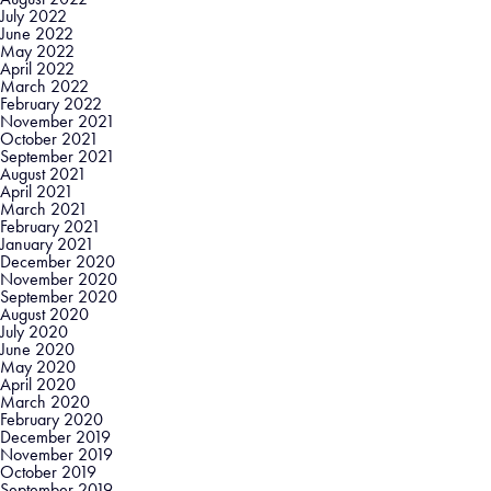
July 2022
June 2022
May 2022
April 2022
March 2022
February 2022
November 2021
October 2021
September 2021
August 2021
April 2021
March 2021
February 2021
January 2021
December 2020
November 2020
September 2020
August 2020
July 2020
June 2020
May 2020
April 2020
March 2020
February 2020
December 2019
November 2019
October 2019
September 2019