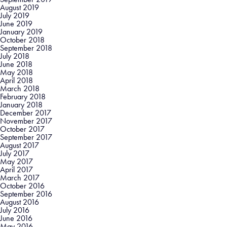
August 2019
July 2019
June 2019
January 2019
October 2018
September 2018
July 2018
June 2018
May 2018
April 2018
March 2018
February 2018
January 2018
December 2017
November 2017
October 2017
September 2017
August 2017
July 2017
May 2017
April 2017
March 2017
October 2016
September 2016
August 2016
July 2016
June 2016
May 2016