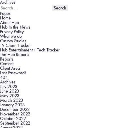
Archives
Search
for:
Pages
Home
About Hub
Hub In the News
Privacy Policy
What we do
Custom Studies
TV Churn Tracker
Hub Entertainment + Tech Tracker
The Hub Reports
Reports
Contact
Client Area
Lost Password?
404
Archives
July 2023
June 2023
May 2023
March 2023
January 2023
December 2022
November 2022
October 2022
September 2022
August 2022