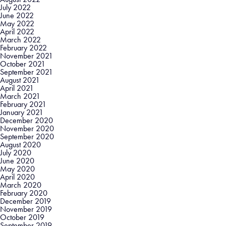
July 2022
June 2022
May 2022
April 2022
March 2022
February 2022
November 2021
October 2021
September 2021
August 2021
April 2021
March 2021
February 2021
January 2021
December 2020
November 2020
September 2020
August 2020
July 2020
June 2020
May 2020
April 2020
March 2020
February 2020
December 2019
November 2019
October 2019
September 2019