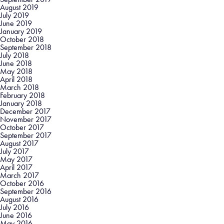
August 2019
July 2019
June 2019
January 2019
October 2018
September 2018
July 2018
June 2018
May 2018
April 2018
March 2018
February 2018
January 2018
December 2017
November 2017
October 2017
September 2017
August 2017
July 2017
May 2017
April 2017
March 2017
October 2016
September 2016
August 2016
July 2016
June 2016
May 2016