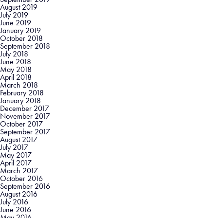
August 2019
July 2019
June 2019
January 2019
October 2018
September 2018
July 2018
June 2018
May 2018
April 2018
March 2018
February 2018
January 2018
December 2017
November 2017
October 2017
September 2017
August 2017
July 2017
May 2017
April 2017
March 2017
October 2016
September 2016
August 2016
July 2016
June 2016
May 2016