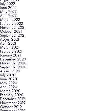
July 2022
June 2022
May 2022
April 2022
March 2022
February 2022
November 2021
October 2021
September 2021
August 2021
April 2021
March 2021
February 2021
January 2021
December 2020
November 2020
September 2020
August 2020
July 2020
June 2020
May 2020
April 2020
March 2020
February 2020
December 2019
November 2019
October 2019
September 2019