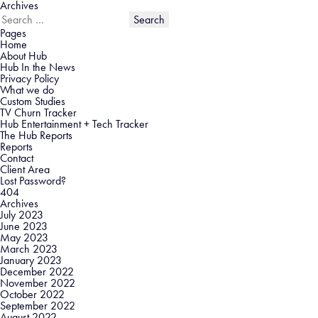
Archives
Search
for:
Pages
Home
About Hub
Hub In the News
Privacy Policy
What we do
Custom Studies
TV Churn Tracker
Hub Entertainment + Tech Tracker
The Hub Reports
Reports
Contact
Client Area
Lost Password?
404
Archives
July 2023
June 2023
May 2023
March 2023
January 2023
December 2022
November 2022
October 2022
September 2022
August 2022