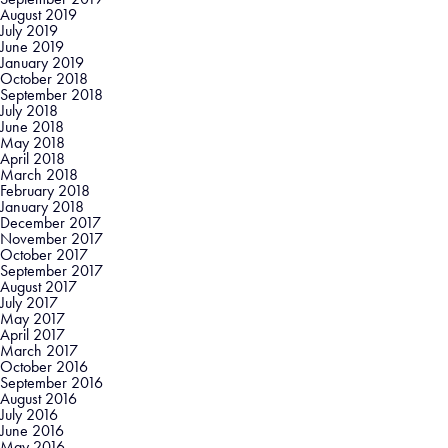
August 2019
July 2019
June 2019
January 2019
October 2018
September 2018
July 2018
June 2018
May 2018
April 2018
March 2018
February 2018
January 2018
December 2017
November 2017
October 2017
September 2017
August 2017
July 2017
May 2017
April 2017
March 2017
October 2016
September 2016
August 2016
July 2016
June 2016
May 2016