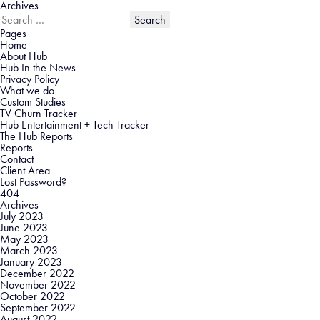
Archives
Search
for:
Pages
Home
About Hub
Hub In the News
Privacy Policy
What we do
Custom Studies
TV Churn Tracker
Hub Entertainment + Tech Tracker
The Hub Reports
Reports
Contact
Client Area
Lost Password?
404
Archives
July 2023
June 2023
May 2023
March 2023
January 2023
December 2022
November 2022
October 2022
September 2022
August 2022