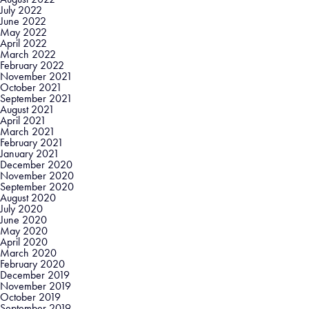
July 2022
June 2022
May 2022
April 2022
March 2022
February 2022
November 2021
October 2021
September 2021
August 2021
April 2021
March 2021
February 2021
January 2021
December 2020
November 2020
September 2020
August 2020
July 2020
June 2020
May 2020
April 2020
March 2020
February 2020
December 2019
November 2019
October 2019
September 2019